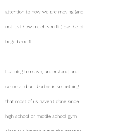
attention to how we are moving (and 
not just how much you lift) can be of 
huge benefit.
Learning to move, understand, and 
command our bodies is something 
that most of us haven’t done since 
high school or middle school gym 