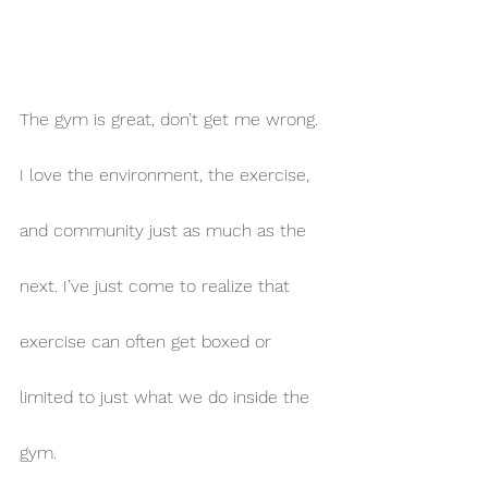
The gym is great, don’t get me wrong. 
I love the environment, the exercise, 
and community just as much as the 
next. I’ve just come to realize that 
exercise can often get boxed or 
limited to just what we do inside the 
gym.