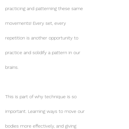
practicing and patterning these same 
movements! Every set, every 
repetition is another opportunity to 
practice and solidify a pattern in our 
brains.
This is part of why technique is so 
important. Learning ways to move our 
bodies more effectively, and giving 