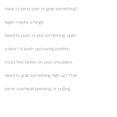
Have to bend over to grab something? 
Again maybe a hinge.
Need to push or pull something, open 
a door? A push-up/rowing position 
could feel better on your shoulders.
Need to grab something high up? That 
same overhead pressing, or pulling 
position might get you there 
comfortably.