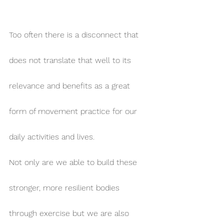
Too often there is a disconnect that 
does not translate that well to its 
relevance and benefits as a great 
form of movement practice for our 
daily activities and lives.
Not only are we able to build these 
stronger, more resilient bodies 
through exercise but we are also 