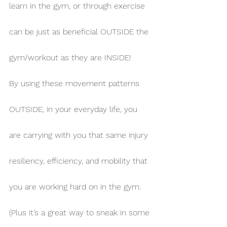
learn in the gym, or through exercise 
can be just as beneficial OUTSIDE the 
gym/workout as they are INSIDE!
By using these movement patterns 
OUTSIDE, in your everyday life, you 
are carrying with you that same injury 
resiliency, efficiency, and mobility that 
you are working hard on in the gym. 
(Plus it’s a great way to sneak in some 