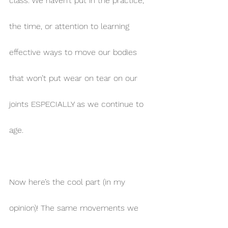
class. We haven’t put in the practice, 
the time, or attention to learning 
effective ways to move our bodies 
that won’t put wear on tear on our 
joints ESPECIALLY as we continue to 
age.
Now here’s the cool part (in my 
opinion)! The same movements we 