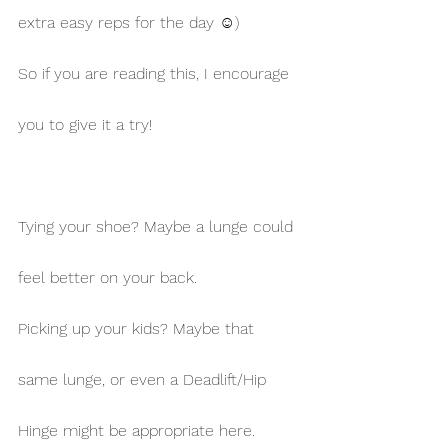
extra easy reps for the day ☺)
So if you are reading this, I encourage 
you to give it a try!
Tying your shoe? Maybe a lunge could 
feel better on your back.
Picking up your kids? Maybe that 
same lunge, or even a Deadlift/Hip 
Hinge might be appropriate here.