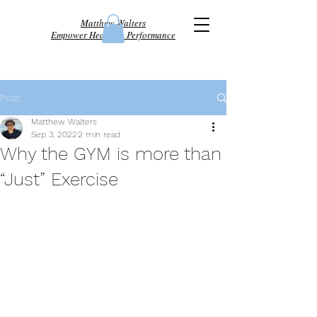
Matthew Walters
Empower Health & Performance
Post
Matthew Walters
Sep 3, 2022
2 min read
Why the GYM is more than
“Just” Exercise